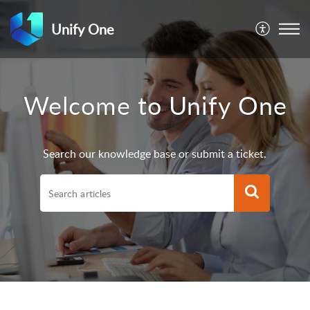
Unify One
Welcome to Unify One
Search our knowledge base or submit a ticket.