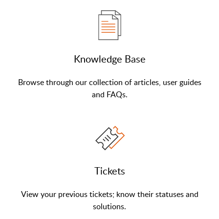
Knowledge Base
Browse through our collection of articles, user guides
and FAQs.
Tickets
View your previous tickets; know their statuses and
solutions.