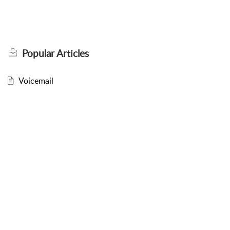
Popular
Articles
Voicemail